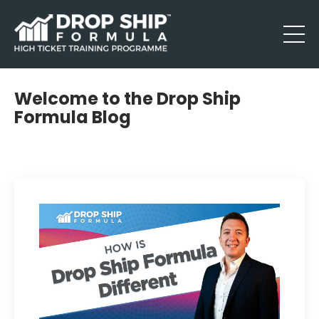
Welcome to the Drop Ship
Formula Blog