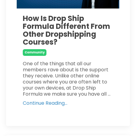
How Is Drop Ship
Formula Different From
Other Dropshipping
Courses?
Community
One of the things that all our
members rave about is the support
they receive. Unlike other online
courses where you are often left to
your own devices, at Drop Ship
Formula we make sure you have all ...
Continue Reading...