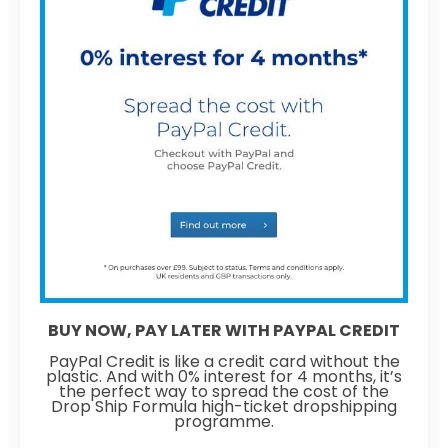
BUY NOW, PAY LATER WITH PAYPAL CREDIT
PayPal Credit is like a credit card without the
plastic. And with 0% interest for 4 months, it’s
the perfect way to spread the cost of the
Drop Ship Formula high-ticket dropshipping
programme.