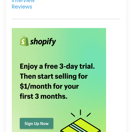
Interview
Reviews