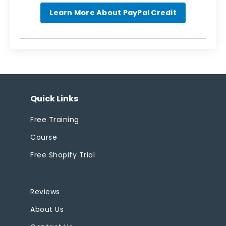
Learn More About PayPal Credit
Quick Links
Free Training
Course
Free Shopify Trial
Reviews
About Us