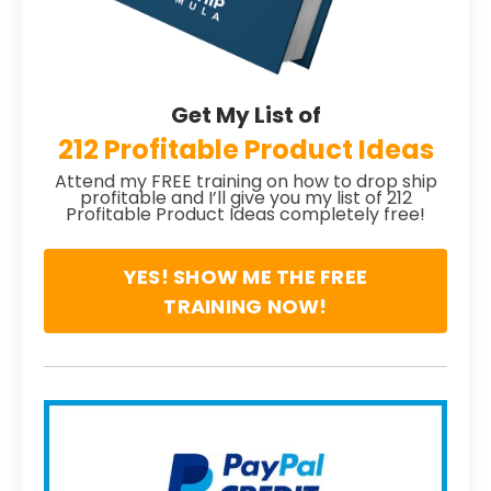
Get My List of
212 Profitable Product Ideas
Attend my FREE training on how to drop ship
profitable and I’ll give you my list of 212
Profitable Product Ideas completely free!
YES! SHOW ME THE FREE
TRAINING NOW!