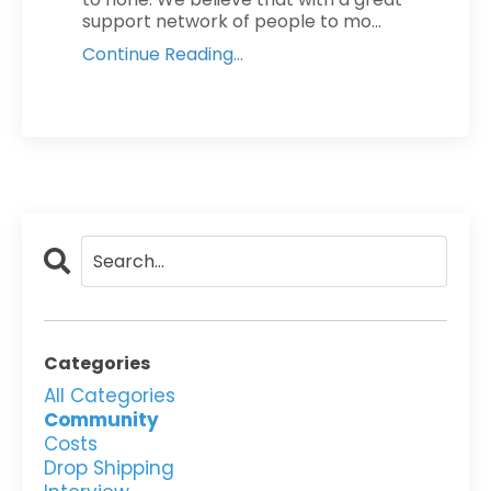
support network of people to mo...
Continue Reading...
Categories
All Categories
Community
Costs
Drop Shipping