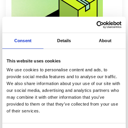
Consent
Details
About
Recent Posts
This website uses cookies
Why Most UK Dropshippers Fail in
We use cookies to personalise content and ads, to
Their First 90 Days (And How to
provide social media features and to analyse our traffic.
Avoid the Trap)
We also share information about your use of our site with
our social media, advertising and analytics partners who
How Is Drop Ship Formula Different
From Other Dropshipping Courses?
may combine it with other information that you’ve
provided to them or that they’ve collected from your use
Should I Choose the Done For You
of their services.
Website Service?