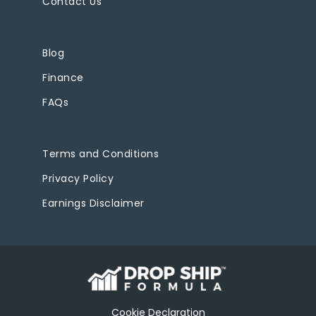
Contact Us
Blog
Finance
FAQs
Terms and Conditions
Privacy Policy
Earnings Disclaimer
Cookie Declaration