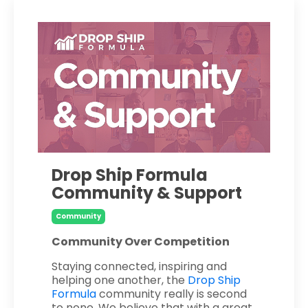
Drop Ship Formula
Community & Support
Community
Community Over Competition
Staying connected, inspiring and
helping one another, the
Drop Ship
Formula
community really is second
to none. We believe that with a great